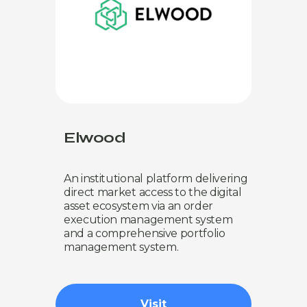
Elwood
An institutional platform delivering
direct market access to the digital
asset ecosystem via an order
execution management system
and a comprehensive portfolio
management system.
Visit