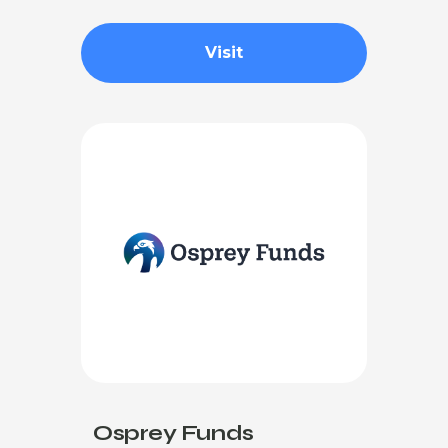
Visit
Osprey Funds