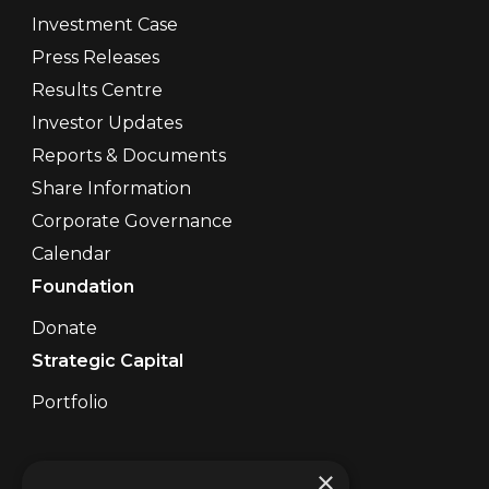
Investment Case
Press Releases
Results Centre
Investor Updates
Reports & Documents
Share Information
Corporate Governance
Calendar
Foundation
Donate
Strategic Capital
Portfolio
Contact Us
×