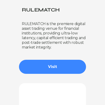
RULEMATCH
RULEMATCH is the premiere digital
asset trading venue for financial
institutions, providing ultra-low
latency, capital efficient trading and
post-trade settlement with robust
market integrity.
Visit