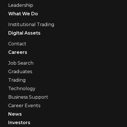
Leadership
What We Do
Institutional Trading
Digital Assets
Contact
Careers
Job Search
Graduates
Trading
Technology
Business Support
Career Events
News
Investors