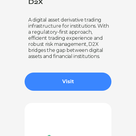
D2X
A digital asset derivative trading
infrastructure for institutions. With
a regulatory-first approach,
efficient trading experience and
robust risk management, D2X
bridges the gap between digital
assets and financial institutions.
Visit