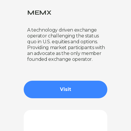
MEMX
A technology driven exchange
operator challenging the status
quo in U.S. equities and options.
Providing market participants with
an advocate as the only member
founded exchange operator.
Visit