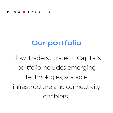
About
Our portfolio
Where We Operate
Sustainability
What We Do
Flow Traders Strategic Capital's
Leadership
Institutional Trading
portfolio includes emerging
Digital Assets
technologies, scalable
Contact
infrastructure and connectivity
Careers
enablers.
Job Search
Graduates
News
Trading