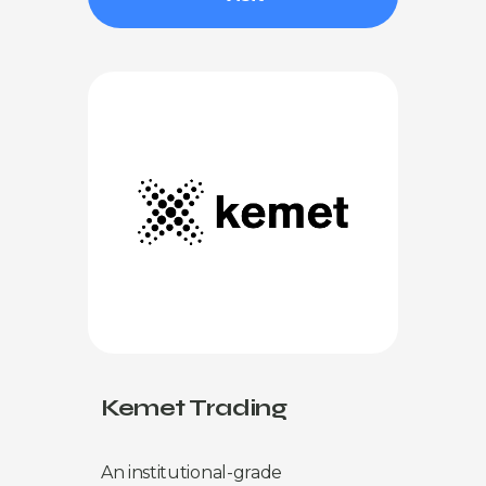
Kemet Trading
An institutional-grade