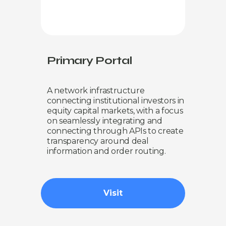
Primary Portal
A network infrastructure
connecting institutional investors in
equity capital markets, with a focus
on seamlessly integrating and
connecting through APIs to create
transparency around deal
information and order routing.
Visit