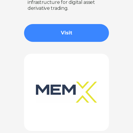
infrastructure for digital asset
derivative trading.
Visit