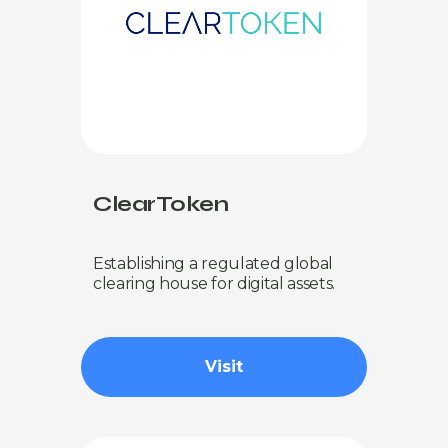
ClearToken
Establishing a regulated global
clearing house for digital assets.
Visit