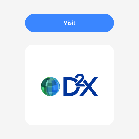
Visit