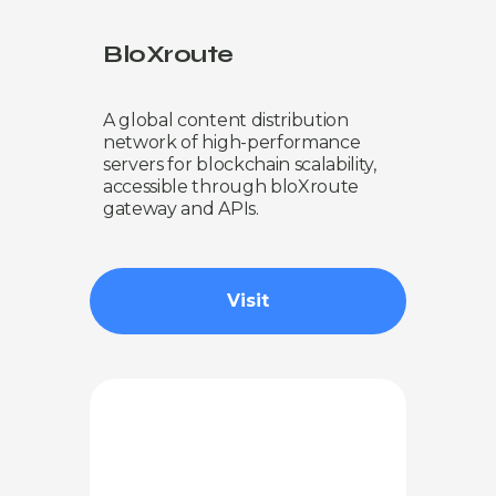
BloXroute
A global content distribution
network of high-performance
servers for blockchain scalability,
accessible through bloXroute
gateway and APIs.
Visit