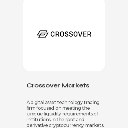
Crossover Markets
A digital asset technology trading
firm focused on meeting the
unique liquidity requirements of
institutions in the spot and
derivative cryptocurrency markets.