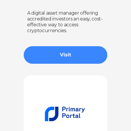
A digital asset manager offering
accredited investors an easy, cost-
effective way to access
cryptocurrencies.
Visit