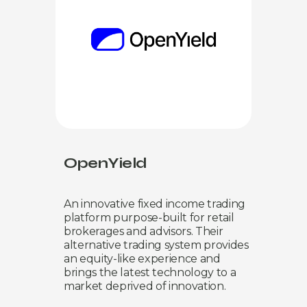
OpenYield
An innovative fixed income trading
platform purpose-built for retail
brokerages and advisors. Their
alternative trading system provides
an equity-like experience and
brings the latest technology to a
market deprived of innovation.