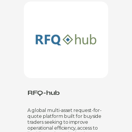
RFQ-hub
A global multi-asset request-for-
quote platform built for buyside
traders seeking to improve
operational efficiency, access to