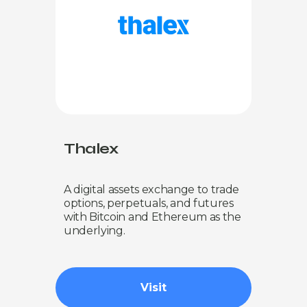
Thalex
A digital assets exchange to trade
options, perpetuals, and futures
with Bitcoin and Ethereum as the
underlying.
Visit