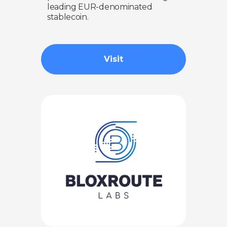
leading EUR-denominated
stablecoin.
Visit