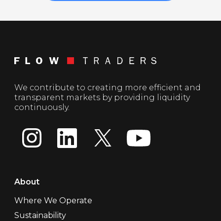
We contribute to creating more efficient and
transparent markets by providing liquidity
continuously.
About
Where We Operate
Sustainability