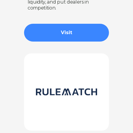
liquidity, and put dealers in
competition.
Visit