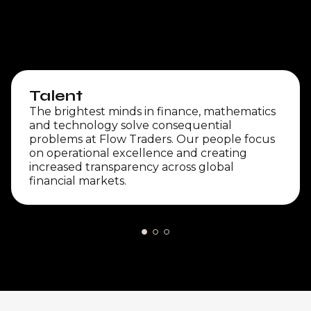
Talent
The brightest minds in finance, mathematics
and technology solve consequential
problems at Flow Traders. Our people focus
on operational excellence and creating
increased transparency across global
financial markets.