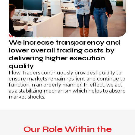
Technology
Investors
Business Support
Investment Case
Career Events
Press Releases
Foundation
WHAT WE DO
Results Centre
We increase transparency and
Donate
lower overall trading costs by
Investor Updates
Flow Traders Strategic Capital
delivering higher execution
Reports & Documents
quality
Strategic Capital Portfolio
Share Information
Flow Traders continuously provides liquidity to
INIT Capital
Corporate Governance
Research Analysts
ensure markets remain resilient and continue to
Calendar
Dividend Policy
Committees
function in an orderly manner. In effect, we act
as a stabilizing mechanism which helps to absorb
Corporate Documents
market shocks.
AGM
Our Role Within the