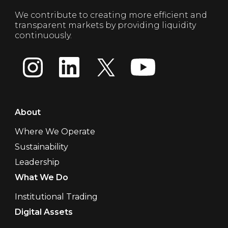
We contribute to creating more efficient and
transparent markets by providing liquidity
continuously.
About
Where We Operate
Sustainability
Leadership
What We Do
Institutional Trading
Digital Assets