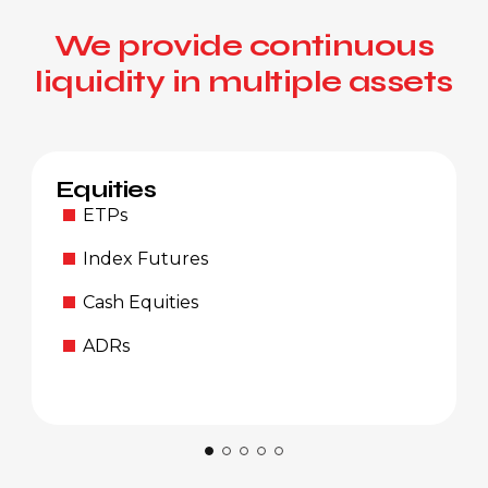
We provide continuous
liquidity in multiple assets
Equities
ETPs
Index Futures
Cash Equities
ADRs