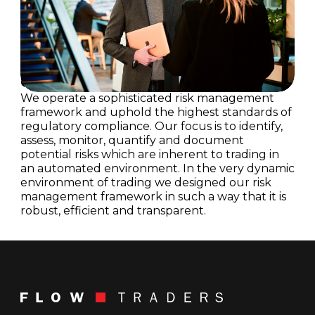
Our Approach to Managing Risk
We operate a sophisticated risk management
framework and uphold the highest standards of
regulatory compliance. Our focus is to identify,
assess, monitor, quantify and document
potential risks which are inherent to trading in
an automated environment. In the very dynamic
environment of trading we designed our risk
management framework in such a way that it is
robust, efficient and transparent.