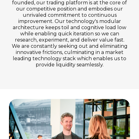
founded, our trading platform is at the core of
our competitive position and embodies our
unrivaled commitment to continuous
improvement. Our technology's modular
architecture keeps toil and cognitive load low
while enabling quick iteration so we can
research, experiment, and deliver value fast.
We are constantly seeking out and eliminating
innovative frictions, culminating in a market
leading technology stack which enables us to
provide liquidity seamlessly.