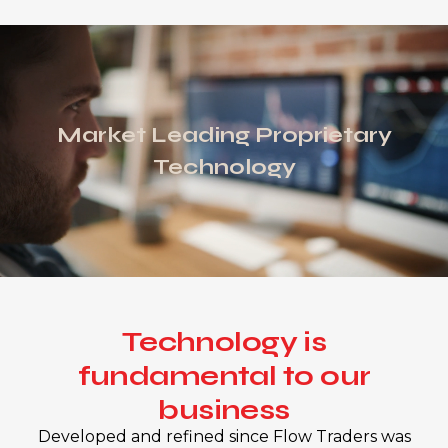
Market Leading Proprietary
Technology
Technology is
fundamental to our
business
Developed and refined since Flow Traders was