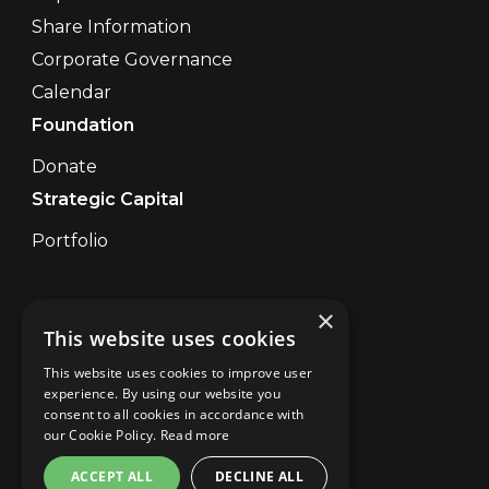
Share Information
Corporate Governance
Calendar
Foundation
Donate
Strategic Capital
Portfolio
×
Contact Us
This website uses cookies
Disclaimer
UK Disclaimer Digital
This website uses cookies to improve user
Privacy
experience. By using our website you
consent to all cookies in accordance with
Brand Abuse
our Cookie Policy.
Read more
Cookies
Site Map
ACCEPT ALL
DECLINE ALL