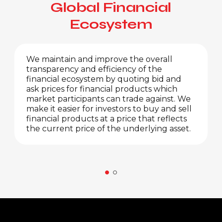
Global Financial
Ecosystem
We maintain and improve the overall
transparency and efficiency of the
financial ecosystem by quoting bid and
ask prices for financial products which
market participants can trade against. We
make it easier for investors to buy and sell
financial products at a price that reflects
the current price of the underlying asset.