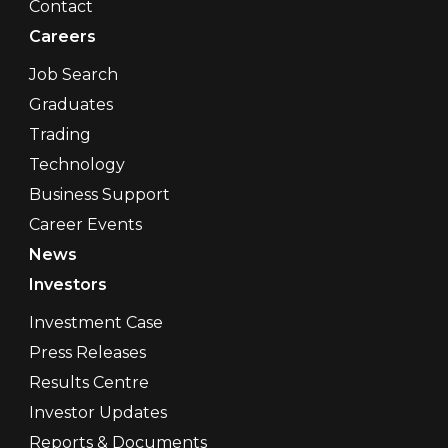
Contact
Careers
Job Search
Graduates
Trading
Technology
Business Support
Career Events
News
Investors
Investment Case
Press Releases
Results Centre
Investor Updates
Reports & Documents